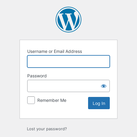
Log
In
Username or Email Address
Password
Remember Me
Lost your password?