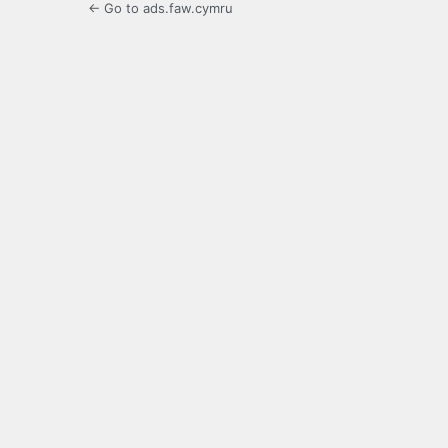
← Go to ads.faw.cymru